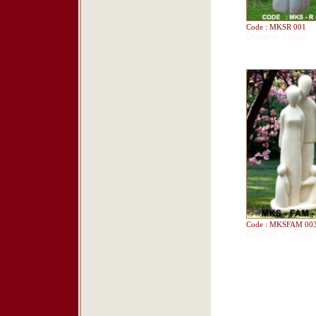
Code : MKSR 001
Outdoor Statue
Code : MKSFAM 00
Outdoor Sculptur