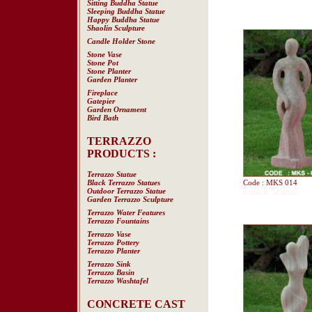
Sitting Buddha Statue
Sleeping Buddha Statue
Happy Buddha Statue
Shaolin Sculpture
Candle Holder Stone
Stone Vase
Stone Pot
Stone Planter
Garden Planter
Fireplace
Gatepier
Garden Ornament
Bird Bath
TERRAZZO
PRODUCTS :
Terrazzo Statue
Black Terrazzo Statues
Code : MKS 014
Outdoor Terrazzo Statue
Indoor Statue
Garden Terrazzo Sculpture
Terrazzo Water Features
Terrazzo Fountains
Terrazzo Vase
Terrazzo Pottery
Terrazzo Planter
Terrazzo Sink
Terrazzo Basin
Terrazzo Washtafel
CONCRETE CAST