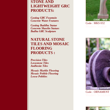
STONE AND
LIGHTWEIGHT GRC
PRODUCTS:
Casting GRC Fountain
Concrete Water Features
Code : MKS 032
Casting Buddha Statue
Modern Statue
Concrete Shaolin Statues
Budha GRC Sculpture
NATURAL STONE
TILES AND MOSAIC
FLOORING
PRODUCTS :
Precision Tiles
Lavastone Tiles
Andhesite Tiles
Mosaic Marble Flooring
Mosaic Pebble Flooring
Loose Pebbles
Code : ORNAMENT 
Modern Sculptur