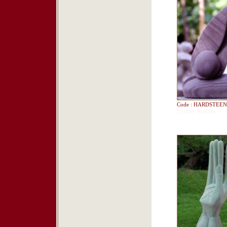
Code : HARDSTEEN
Stone Statue