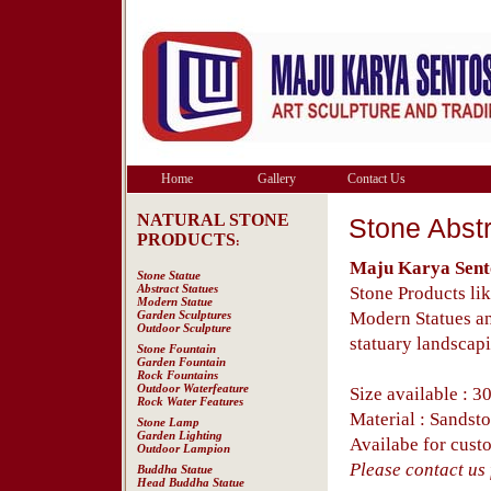
Home
Gallery
Contact Us
NATURAL STONE
Stone Abstr
PRODUCTS
:
Maju Karya Sent
Stone Statue
Abstract Statues
Stone Products lik
Modern Statue
Garden Sculptures
Modern Statues an
Outdoor Sculpture
statuary landscapi
Stone Fountain
Garden Fountain
Rock Fountains
Outdoor Waterfeature
Size available : 3
Rock Water Features
Material : Sandst
Stone Lamp
Garden Lighting
Availabe for custo
Outdoor Lampion
Please contact us f
Buddha Statue
Head Buddha Statue