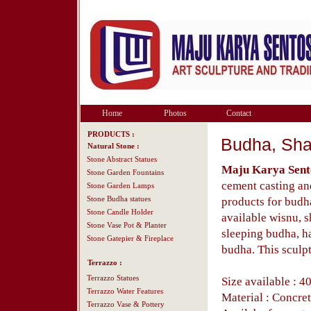
Home
Photos
Contact
PRODUCTS :
Budha, Sha
Natural Stone :
Stone Abstract Statues
Maju Karya Sent
Stone Garden Fountains
cement casting an
Stone Garden Lamps
Stone Budha statues
products for budh
Stone Candle Holder
available wisnu, 
Stone Vase Pot & Planter
sleeping budha, h
Stone Gatepier & Fireplace
budha. This sculpt
Terrazzo :
Terrazzo Statues
Size available : 4
Terrazzo Water Features
Material : Concret
Terrazzo Vase & Pottery