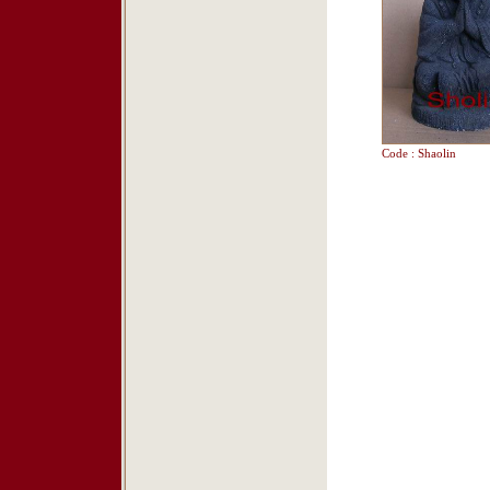
Code : Shaolin