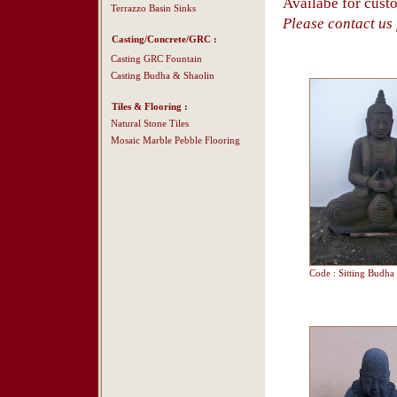
Availabe for cust
Terrazzo Basin Sinks
Please contact us f
Casting/Concrete/GRC :
Casting GRC Fountain
Casting Budha & Shaolin
Tiles & Flooring :
Natural Stone Tiles
Mosaic Marble Pebble Flooring
Code : Sitting Budha